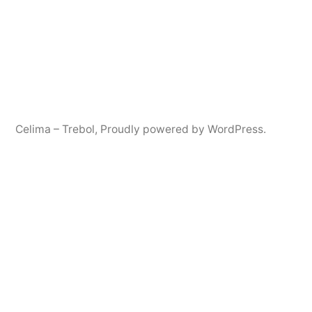
Celima – Trebol
,
Proudly powered by WordPress.