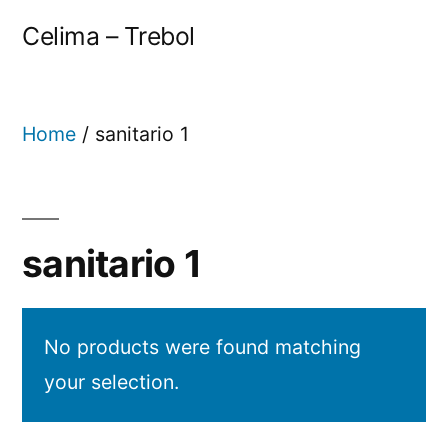
Celima – Trebol
Home
/ sanitario 1
sanitario 1
No products were found matching
your selection.