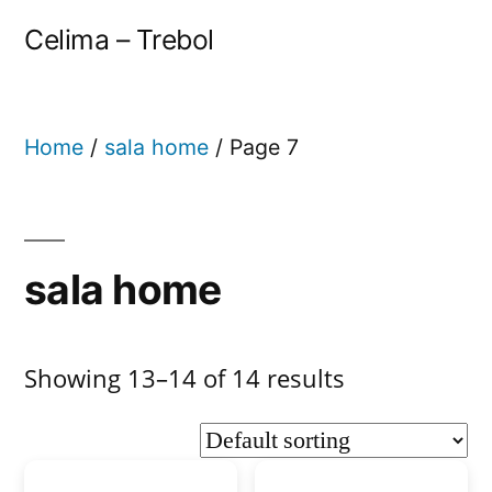
Celima – Trebol
Home
/
sala home
/ Page 7
sala home
Showing 13–14 of 14 results