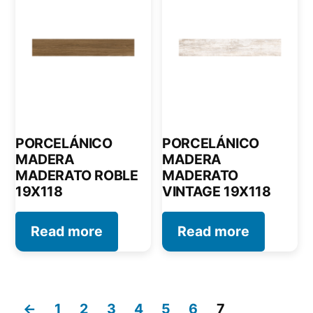
PORCELÁNICO
PORCELÁNICO
MADERA
MADERA
MADERATO ROBLE
MADERATO
19X118
VINTAGE 19X118
Read more
Read more
←
1
2
3
4
5
6
7